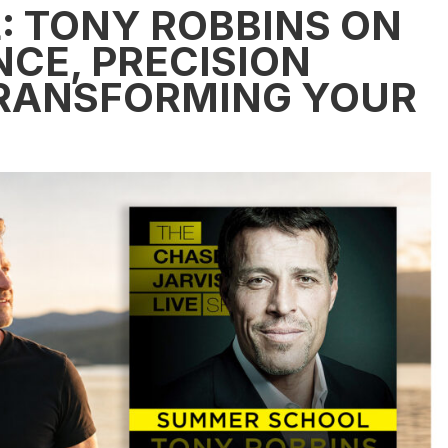
 TONY ROBBINS ON
CE, PRECISION
TRANSFORMING YOUR