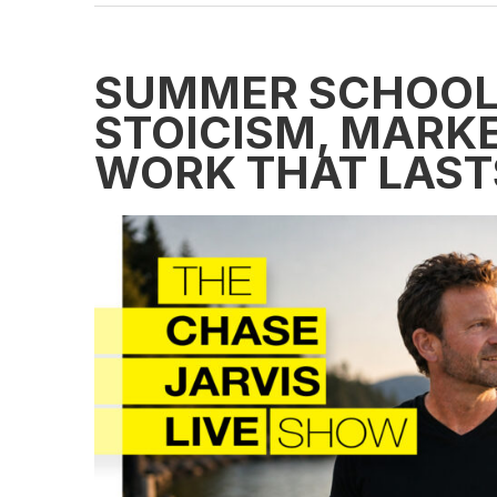
SUMMER SCHOOL:
STOICISM, MARKE
WORK THAT LAST