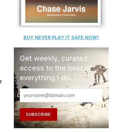
BUY
NEVER PLAY IT SAFE
NOW!
Get weekly, curated
access to the best of
everything I do.
f