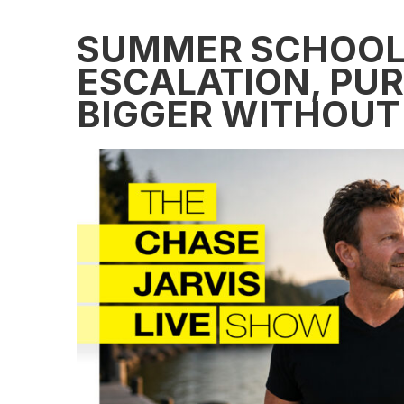
SUMMER SCHOOL:
ESCALATION, PUR
BIGGER WITHOUT