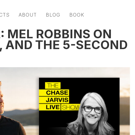
CTS
ABOUT
BLOG
BOOK
 MEL ROBBINS ON
, AND THE 5-SECOND