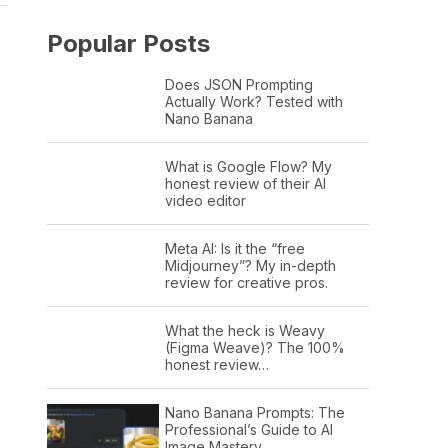
Popular Posts
Does JSON Prompting
Actually Work? Tested with
Nano Banana
What is Google Flow? My
honest review of their AI
video editor
Meta AI: Is it the “free
Midjourney”? My in-depth
review for creative pros.
What the heck is Weavy
(Figma Weave)? The 100%
honest review…
Nano Banana Prompts: The
Professional’s Guide to AI
Image Mastery