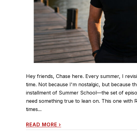
Hey friends, Chase here. Every summer, I revisi
time. Not because I'm nostalgic, but because th
installment of Summer School—the set of episo
need something true to lean on. This one with Rya
times...
READ MORE
›