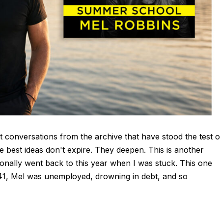
t conversations from the archive that have stood the test o
e best ideas don't expire. They deepen. This is another
nally went back to this year when I was stuck. This one
At 41, Mel was unemployed, drowning in debt, and so