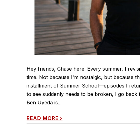
Hey friends, Chase here. Every summer, I revisi
time. Not because I'm nostalgic, but because th
installment of Summer School—episodes I retur
to see suddenly needs to be broken, I go back t
Ben Uyeda is...
READ MORE
›