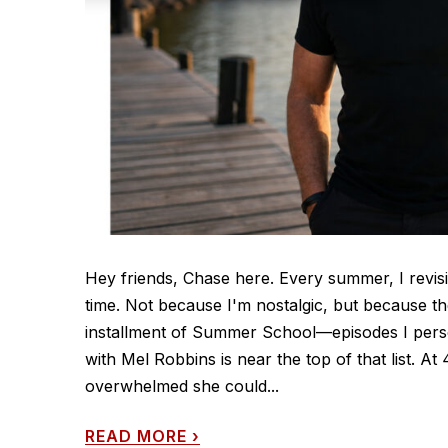
Hey friends, Chase here. Every summer, I revisi
time. Not because I'm nostalgic, but because th
installment of Summer School—episodes I perso
with Mel Robbins is near the top of that list. 
overwhelmed she could...
READ MORE
›