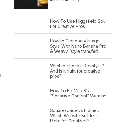
How To Use Higgsfield Soul
For Creative Pros
How to Clone Any Image
Style With Nano Banana Pro
& Weavy (style transfer)
What the heck is ComfyUI?
And is it right for creative
f
pros?
How To Fix Veo 3’s
“Sensitive Content” Warning
Squarespace vs Framer:
Which Website Builder is
Right for Creatives?