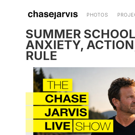
PHOTOS
PROJE
SUMMER SCHOOL:
ANXIETY, ACTION
RULE