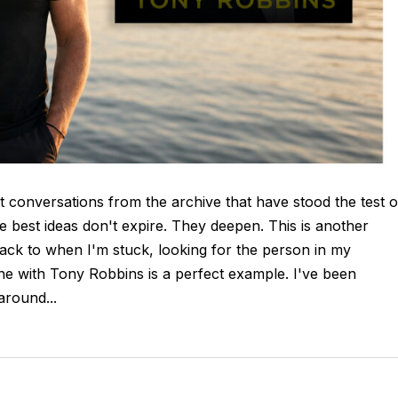
t conversations from the archive that have stood the test o
e best ideas don't expire. They deepen. This is another
ck to when I'm stuck, looking for the person in my
ne with Tony Robbins is a perfect example. I've been
round...