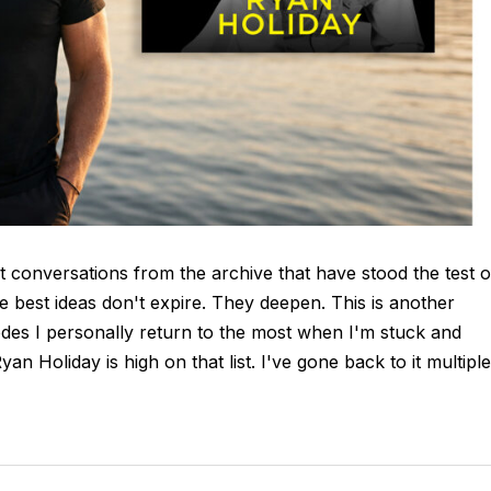
t conversations from the archive that have stood the test o
e best ideas don't expire. They deepen. This is another
des I personally return to the most when I'm stuck and
n Holiday is high on that list. I've gone back to it multiple