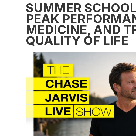
SUMMER SCHOOL:
PEAK PERFORMAN
MEDICINE, AND 
QUALITY OF LIFE