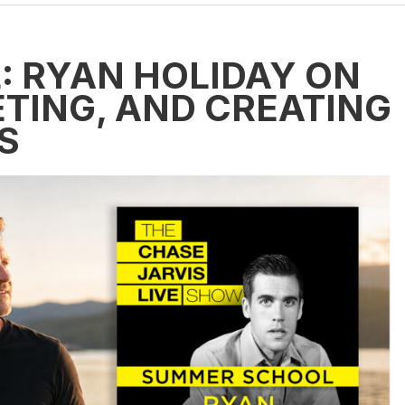
 RYAN HOLIDAY ON
TING, AND CREATING
S