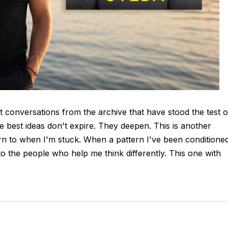
t conversations from the archive that have stood the test o
e best ideas don't expire. They deepen. This is another
n to when I'm stuck. When a pattern I've been conditione
o the people who help me think differently. This one with