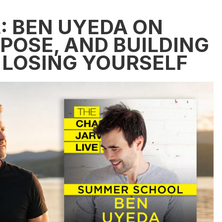
 BEN UYEDA ON
POSE, AND BUILDING
 LOSING YOURSELF