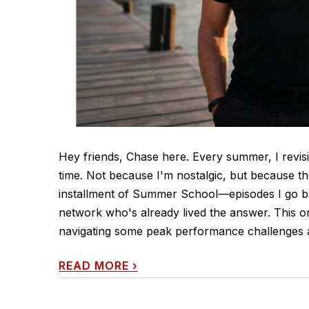
Hey friends, Chase here. Every summer, I revisi
time. Not because I'm nostalgic, but because th
installment of Summer School—episodes I go ba
network who's already lived the answer. This o
navigating some peak performance challenges a
READ MORE
›